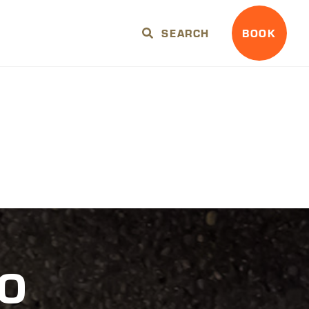
SEARCH
BOOK
TO