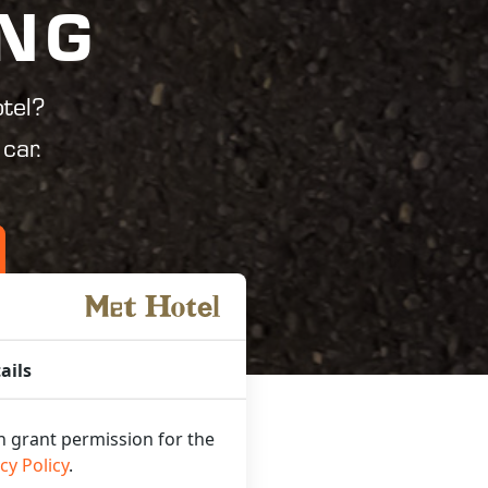
ING
tel?
car.
ails
an grant permission for the
cy Policy
.
UR CAR!