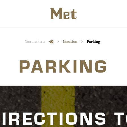
You are here:
Location
Parking
PARKING
IRECTIONS 