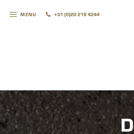
MENU
+31 (0)20 218 4244
D