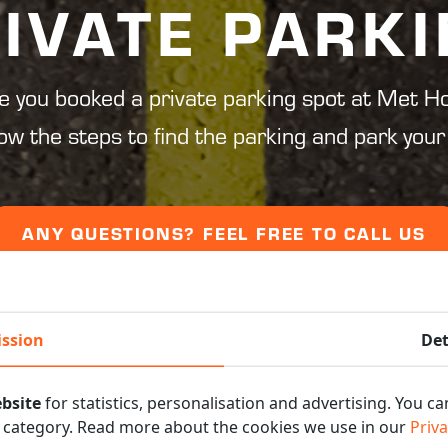
IVATE PARK
e you booked a private parking spot at Met Ho
low the steps to find the parking and park your 
ANY QUESTIONS? FEEL FREE TO CALL US
ssion
Det
bsite
for statistics, personalisation and advertising. You c
s category. Read more about the cookies we use in our
Priva
E STEPS AND PARK YO