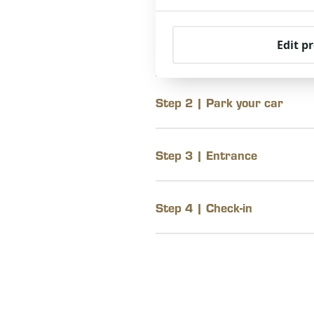
Edit p
Step 1 | Jan Tooropstraat
Step 2 | Park your car
Step 3 | Entrance
Step 4 | Check-in