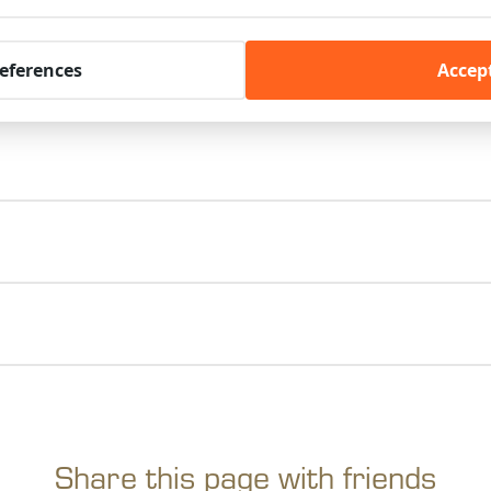
references
Accept
Share this page with friends