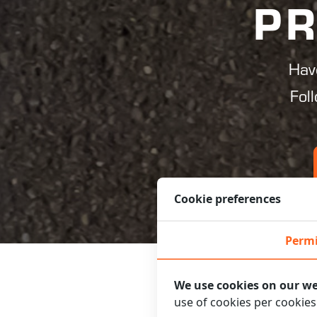
PR
Hav
Fol
Cookie preferences
Permi
We use cookies on our we
use of cookies per cookie
FOLLOW TH